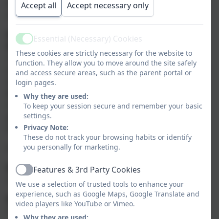
It is a pleasure to contribute to the life and wellbeing
Accept all
Accept necessary only
of this happy school.
Would you like to apply to become a Governor at
Essential (Necessary) Cookies
Active
Wyke Primary School?
If you would like to find out
These cookies are strictly necessary for the website to
more about becoming a governor and what the role
function. They allow you to move around the site safely
entails, please
CLICK HERE
for more information from
and access secure areas, such as the parent portal or
the National Governance Association. Please contact
login pages.
Mrs Lia Amery, Clerk to the Local Governance
Why they are used:
Committee, by email on
To keep your session secure and remember your basic
settings.
governingboard@gillinghamwyke.dorset.sch.uk
if you
Privacy Note:
would like any further information.
These do not track your browsing habits or identify
you personally for marketing.
Our Local Governance Committee are:
Mr Barry von Clemens (Chair)
Features & 3rd Party Cookies
Active
Local Authority Governor
We use a selection of trusted tools to enhance your
experience, such as Google Maps, Google Translate and
Mrs Elizabeth Ingham (Vice Chair)
video players like YouTube or Vimeo.
Co-opted Governor
Why they are used: