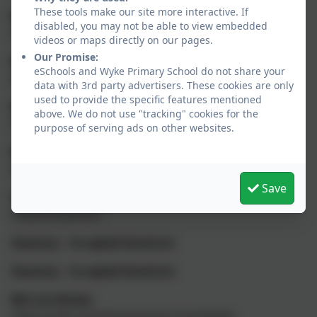
These tools make our site more interactive. If
Mr Ed Birkett
disabled, you may not be able to view embedded
Headteacher
videos or maps directly on our pages.
Our Promise:
Mrs Laura Beales
eSchools and Wyke Primary School do not share your
Staff Governor
data with 3rd party advertisers. These cookies are only
used to provide the specific features mentioned
Mr Graham Campbell
above. We do not use "tracking" cookies for the
Parent Governor
purpose of serving ads on other websites.
Mrs Victoria de Villiers
Staff Governor
Save
Vacancy
Parent Governor
Vacancy – Co-opted Governor
Vacancy – Co-opted Governor
Mrs Lia Amery
Clerk to the Local Governance Committee