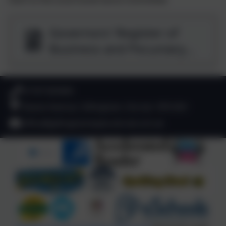
Governors' Register of
Business and Pecuniary
Interests 2025-2026.pdf
01747 825665
Deane Avenue, Gillingham, Dorset. SP8 4SH
office@gillinghamwyke.dorset.sch.uk