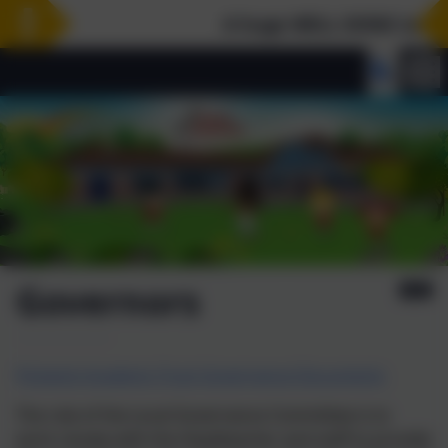
A huge WELL DONE to our Y
Governors
Pickwick Academy Trust Governance Documents
The role of the Local Governance Committee is to
work closely with the Headteacher and staff to provide