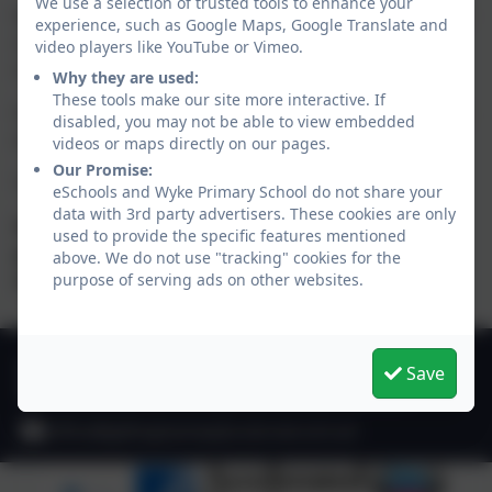
We use a selection of trusted tools to enhance your
Night Owls is a safe, fun and relaxing environment for
experience, such as Google Maps, Google Translate and
children to play and enjoy a variety of activities after
video players like YouTube or Vimeo.
school. All children will be offered a light snack.
Why they are used:
These tools make our site more interactive. If
For further details, please contact the school office by
disabled, you may not be able to view embedded
email:
office@gillinghamwyke.dorset.sch.uk
videos or maps directly on our pages.
Our Promise:
To book a place, please use the Arbor parent app.
eSchools and Wyke Primary School do not share your
data with 3rd party advertisers. These cookies are only
Please note that prior to booking a space,
used to provide the specific features mentioned
parents/carers must complete a registration form
above. We do not use "tracking" cookies for the
which can be collected from the School Office.
purpose of serving ads on other websites.
01747 825665
Save
Deane Avenue, Gillingham, Dorset. SP8 4SH
office@gillinghamwyke.dorset.sch.uk