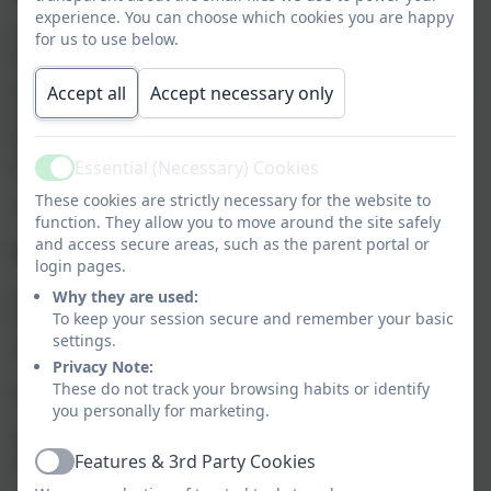
experience. You can choose which cookies you are happy
Our Early Birds Breakfast Club runs from 7.30am to
for us to use below.
the start of the school day, and children will be
provided with breakfast and given the opportunity to
Accept all
Accept necessary only
socialise and play before school. The Club is run by
Mrs Marchlewicz and Miss Pollard. Sessions are
priced at £4.50 per child per day.
Essential (Necessary) Cookies
Active
These cookies are strictly necessary for the website to
To book a place, please use the Arbor parent app.
function. They allow you to move around the site safely
and access secure areas, such as the parent portal or
Night Owls After School Club
login pages.
Our Night Owls After School Club runs Mondays to
Why they are used:
To keep your session secure and remember your basic
Thursdays during term time until 5.30pm and until
settings.
4.30pm on a Friday, and is run by Mrs Hall.
Privacy Note:
These do not track your browsing habits or identify
Session times and prices:
you personally for marketing.
3.20pm – 4.30pm: £5.50
Features & 3rd Party Cookies
3.20pm – 5.30pm: £11.00
Active