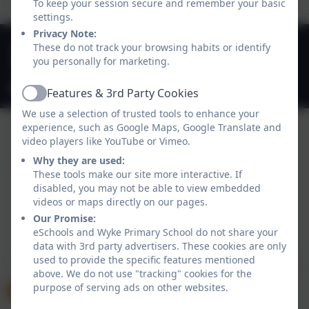
To keep your session secure and remember your basic
settings.
Privacy Note:
01747 825665
These do not track your browsing habits or identify
you personally for marketing.
Deane Avenue, Gillingham, Dorset. SP8 4SH
office@gillinghamwyke.dorset.sch.uk
Features & 3rd Party Cookies
Active
We use a selection of trusted tools to enhance your
experience, such as Google Maps, Google Translate and
video players like YouTube or Vimeo.
Why they are used:
These tools make our site more interactive. If
disabled, you may not be able to view embedded
videos or maps directly on our pages.
Our Promise:
Policies and Accessibility Statement
eSchools Login
eSchools and Wyke Primary School do not share your
data with 3rd party advertisers. These cookies are only
Wyke Primary School
used to provide the specific features mentioned
School website design by
eSchools
. Content provided
above. We do not use "tracking" cookies for the
by Wyke Primary School. All rights reserved. 2026
purpose of serving ads on other websites.