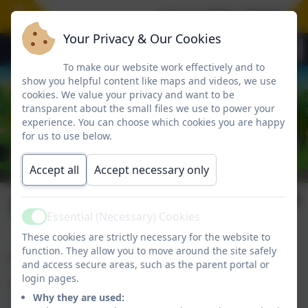
A huge WELL DONE to our
Your Privacy & Our Cookies
To make our website work effectively and to
show you helpful content like maps and videos, we use
cookies. We value your privacy and want to be
transparent about the small files we use to power your
experience. You can choose which cookies you are happy
for us to use below.
Accept all
Accept necessary only
Vacancies
Essential (Necessary) Cookies
Active
These cookies are strictly necessary for the website to
function. They allow you to move around the site safely
Wyke Primary School currently has no vacancies.
and access secure areas, such as the parent portal or
login pages.
Pickwick Academy Trust vacancies can be accessed
Why they are used:
HERE
.