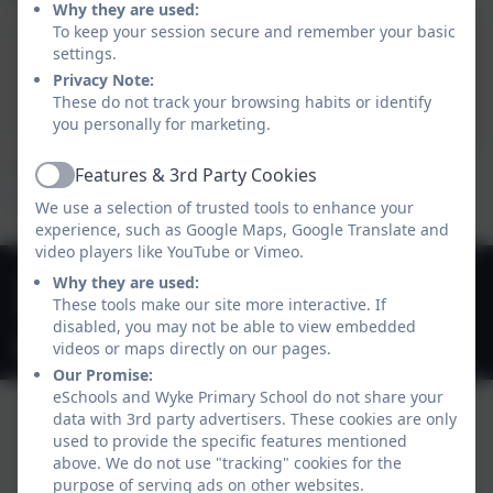
Why they are used:
To keep your session secure and remember your basic
settings.
Please CLICK HERE for
Privacy Note:
more information.
These do not track your browsing habits or identify
you personally for marketing.
The School Nursing Service’s website can be found
Features & 3rd Party Cookies
Active
HERE
We use a selection of trusted tools to enhance your
experience, such as Google Maps, Google Translate and
video players like YouTube or Vimeo.
01747 825665
Why they are used:
These tools make our site more interactive. If
Deane Avenue, Gillingham, Dorset. SP8 4SH
disabled, you may not be able to view embedded
office@gillinghamwyke.dorset.sch.uk
videos or maps directly on our pages.
Our Promise:
eSchools and Wyke Primary School do not share your
data with 3rd party advertisers. These cookies are only
used to provide the specific features mentioned
above. We do not use "tracking" cookies for the
purpose of serving ads on other websites.