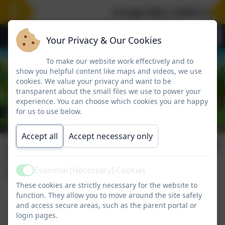
A huge WELL DONE to our 
Your Privacy & Our Cookies
To make our website work effectively and to
show you helpful content like maps and videos, we use
cookies. We value your privacy and want to be
transparent about the small files we use to power your
experience. You can choose which cookies you are happy
for us to use below.
Accept all
Accept necessary only
School Nursing
Service
Essential (Necessary) Cookies
Active
These cookies are strictly necessary for the website to
function. They allow you to move around the site safely
and access secure areas, such as the parent portal or
The School Nursing Service is a helpful resource for
login pages.
parents.