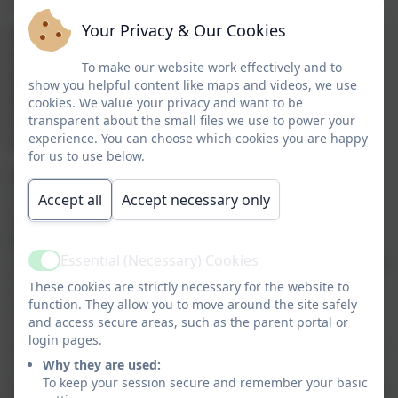
Your Privacy & Our Cookies
Autumn 1: Respect
Autumn 2: Kindness
To make our website work effectively and to
Spring 1: Resilience
show you helpful content like maps and videos, we use
Spring 2: Friendship
cookies. We value your privacy and want to be
Summer 1: Trust
transparent about the small files we use to power your
experience. You can choose which cookies you are happy
Summer 2: Responsibility
for us to use below.
Vision
Our vision is to cultivate an inclusive, open and
Accept all
Accept necessary only
welcoming learning environment where
Respect,
Kindness
, and
Friendship
form the foundation of
Essential (Necessary) Cookies
strong relationships. We are committed to valuing and
Active
nurturing every child’s curiosity, celebrating diversity,
These cookies are strictly necessary for the website to
and recognising their unique talents. Through
function. They allow you to move around the site safely
and access secure areas, such as the parent portal or
instilling
Trust, Responsibility
, and
Resilience,
we
login pages.
empower children to develop a love of learning, foster
Why they are used:
self-belief, and confidently embrace challenges
To keep your session secure and remember your basic
preparing them to make positive contributions to their