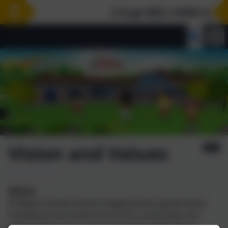
A huge WELL DONE to our Ye
Vision and Values
Values
At Wyke Primary School integrity and a good moral
framework are at the core of our community. Our
agreed values are a focus throughout the school.