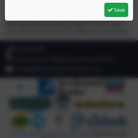
to help children engage with current events and real-
world issues. These sessions spark thoughtful
Save
conversations around British Values, equality, and
diversity, while encouraging children to form their
own opinions and understand different perspectives.
01747 825665
Deane Avenue, Gillingham, Dorset. SP8 4SH
office@gillinghamwyke.dorset.sch.uk
Policies and Accessibility Statement
eSchools Login