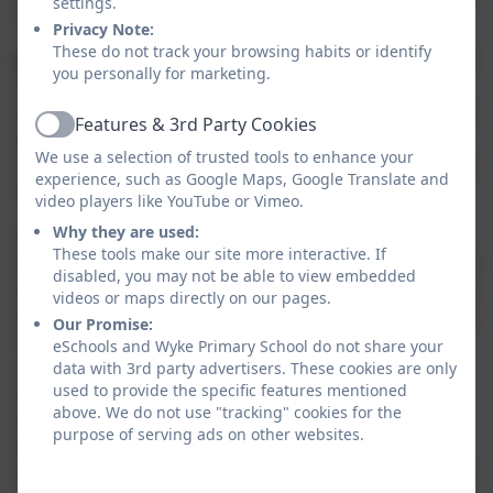
settings.
communities and society.
Privacy Note:
These do not track your browsing habits or identify
How Wyke Primary School Promotes ‘British Values’
you personally for marketing.
The Government set out its definition of ‘British
Values’ in the 2015 Prevent Strategy. These values are:
Features & 3rd Party Cookies
Active
democracy, the rule of law, individual liberty, mutual
We use a selection of trusted tools to enhance your
respect, and tolerance of those of different faiths and
experience, such as Google Maps, Google Translate and
beliefs.
video players like YouTube or Vimeo.
Why they are used:
At Wyke Primary School, our resources are designed
These tools make our site more interactive. If
to provide opportunities for children to learn from our
disabled, you may not be able to view embedded
world and develop respect for others’ beliefs, feelings,
videos or maps directly on our pages.
and faiths. We encourage exploration, discussion, and
Our Promise:
challenge to inspire children to deepen their
eSchools and Wyke Primary School do not share your
understanding of British Values and Protected
data with 3rd party advertisers. These cookies are only
used to provide the specific features mentioned
Characteristics, fostering an inclusive environment
above. We do not use "tracking" cookies for the
that promotes respect, curiosity, and a love for
purpose of serving ads on other websites.
learning.
As part of this, we use
Picture News in our assemblies