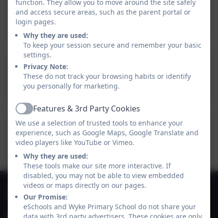
function. They allow you to move around the site safely
Heron Class - Summer 2
and access secure areas, such as the parent portal or
Overview 2026.pdf
login pages.
Why they are used:
To keep your session secure and remember your basic
settings.
Heron Class - Annual
Privacy Note:
These do not track your browsing habits or identify
Overview 2025-2026.pdf
you personally for marketing.
Features & 3rd Party Cookies
Active
We use a selection of trusted tools to enhance your
Welcome to Heron
experience, such as Google Maps, Google Translate and
Class!.pdf
video players like YouTube or Vimeo.
Why they are used:
These tools make our site more interactive. If
disabled, you may not be able to view embedded
01747 825665
videos or maps directly on our pages.
Our Promise:
Deane Avenue, Gillingham, Dorset. SP8 4SH
eSchools and Wyke Primary School do not share your
office@gillinghamwyke.dorset.sch.uk
data with 3rd party advertisers. These cookies are only